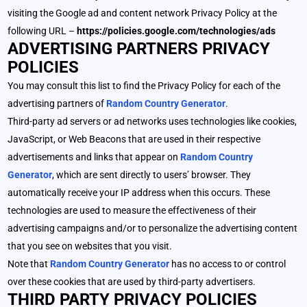
visiting the Google ad and content network Privacy Policy at the
following URL –
https://policies.google.com/technologies/ads
ADVERTISING PARTNERS PRIVACY
POLICIES
You may consult this list to find the Privacy Policy for each of the
advertising partners of
Random Country Generator
.
Third-party ad servers or ad networks uses technologies like cookies,
JavaScript, or Web Beacons that are used in their respective
advertisements and links that appear on
Random Country
Generator
, which are sent directly to users’ browser. They
automatically receive your IP address when this occurs. These
technologies are used to measure the effectiveness of their
advertising campaigns and/or to personalize the advertising content
that you see on websites that you visit.
Note that
Random Country Generator
has no access to or control
over these cookies that are used by third-party advertisers.
THIRD PARTY PRIVACY POLICIES