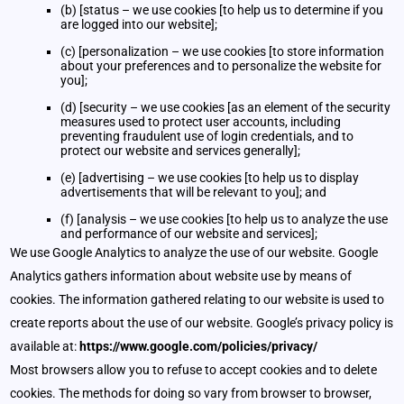
(b) [status – we use cookies [to help us to determine if you
are logged into our website];
(c) [personalization – we use cookies [to store information
about your preferences and to personalize the website for
you];
(d) [security – we use cookies [as an element of the security
measures used to protect user accounts, including
preventing fraudulent use of login credentials, and to
protect our website and services generally];
(e) [advertising – we use cookies [to help us to display
advertisements that will be relevant to you]; and
(f) [analysis – we use cookies [to help us to analyze the use
and performance of our website and services];
We use Google Analytics to analyze the use of our website. Google
Analytics gathers information about website use by means of
cookies. The information gathered relating to our website is used to
create reports about the use of our website. Google’s privacy policy is
available at:
https://www.google.com/policies/privacy/
Most browsers allow you to refuse to accept cookies and to delete
cookies. The methods for doing so vary from browser to browser,