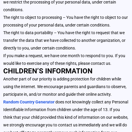
we restrict the processing of your personal data, under certain
conditions.
The right to object to processing – You have the right to object to our
processing of your personal data, under certain conditions.
The right to data portability – You have the right to request that we
transfer the data that we have collected to another organization, or
directly to you, under certain conditions.
If you make a request, we have one month to respond to you. If you
would like to exercise any of these rights, please contact us.
CHILDREN’S INFORMATION
Another part of our priority is adding protection for children while
using the internet. We encourage parents and guardians to observe,
participate in, and/or monitor and guide their online activity.
Random Country Generator
does not knowingly collect any Personal
Identifiable Information from children under the age of 13. If you
think that your child provided this kind of information on our website,
we strongly encourage you to contact us immediately and we will do