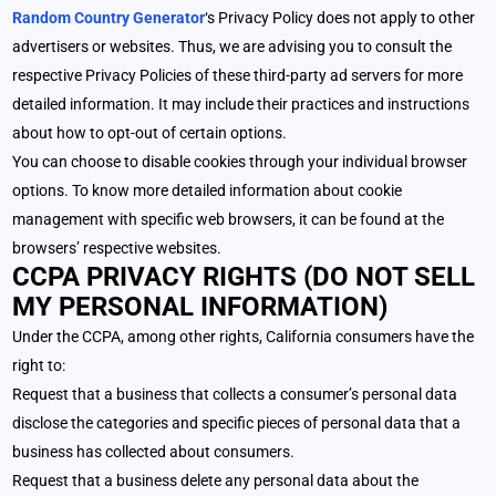
Random Country Generator
‘s Privacy Policy does not apply to other
advertisers or websites. Thus, we are advising you to consult the
respective Privacy Policies of these third-party ad servers for more
detailed information. It may include their practices and instructions
about how to opt-out of certain options.
You can choose to disable cookies through your individual browser
options. To know more detailed information about cookie
management with specific web browsers, it can be found at the
browsers’ respective websites.
CCPA PRIVACY RIGHTS (DO NOT SELL
MY PERSONAL INFORMATION)
Under the CCPA, among other rights, California consumers have the
right to:
Request that a business that collects a consumer’s personal data
disclose the categories and specific pieces of personal data that a
business has collected about consumers.
Request that a business delete any personal data about the