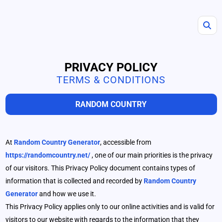
PRIVACY POLICY
TERMS & CONDITIONS
RANDOM COUNTRY
At
Random Country Generator
, accessible from
https://randomcountry.net/
, one of our main priorities is the privacy
of our visitors. This Privacy Policy document contains types of
information that is collected and recorded by
Random Country
Generator
and how we use it.
This Privacy Policy applies only to our online activities and is valid for
visitors to our website with regards to the information that they