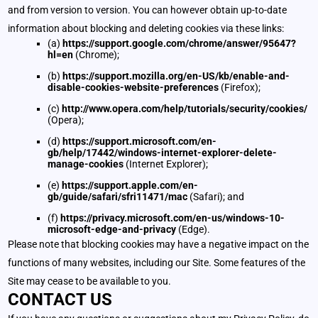
and from version to version. You can however obtain up-to-date
information about blocking and deleting cookies via these links:
(a)
https://support.google.com/chrome/answer/95647?
hl=en
(Chrome);
(b)
https://support.mozilla.org/en-US/kb/enable-and-
disable-cookies-website-preferences
(Firefox);
(c)
http://www.opera.com/help/tutorials/security/cookies/
(Opera);
(d)
https://support.microsoft.com/en-
gb/help/17442/windows-internet-explorer-delete-
manage-cookies
(Internet Explorer);
(e)
https://support.apple.com/en-
gb/guide/safari/sfri11471/mac
(Safari); and
(f)
https://privacy.microsoft.com/en-us/windows-10-
microsoft-edge-and-privacy
(Edge).
Please note that blocking cookies may have a negative impact on the
functions of many websites, including our Site. Some features of the
Site may cease to be available to you.
CONTACT US