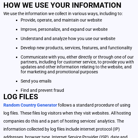
HOW WE USE YOUR INFORMATION
We use the information we collect in various ways, including to:
Provide, operate, and maintain our website
Improve, personalize, and expand our website
Understand and analyze how you use our website
Develop new products, services, features, and functionality
Communicate with you, either directly or through one of our
partners, including for customer service, to provide you with
updates and other information relating to the website, and
for marketing and promotional purposes
Send you emails
Find and prevent fraud
LOG FILES
Random Country Generator
follows a standard procedure of using
log files. These files log visitors when they visit websites. All hosting
companies do this and a part of hosting services’ analytics. The
information collected by log files include internet protocol (IP)
addresses, browser type, Internet Service Provider (ISP), date and