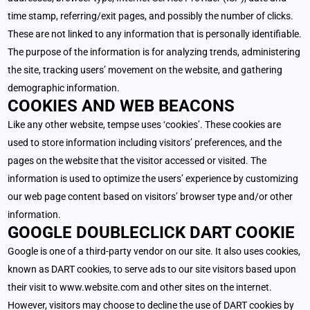
time stamp, referring/exit pages, and possibly the number of clicks.
These are not linked to any information that is personally identifiable.
The purpose of the information is for analyzing trends, administering
the site, tracking users’ movement on the website, and gathering
demographic information.
COOKIES AND WEB BEACONS
Like any other website, tempse uses ‘cookies’. These cookies are
used to store information including visitors’ preferences, and the
pages on the website that the visitor accessed or visited. The
information is used to optimize the users’ experience by customizing
our web page content based on visitors’ browser type and/or other
information.
GOOGLE DOUBLECLICK DART COOKIE
Google is one of a third-party vendor on our site. It also uses cookies,
known as DART cookies, to serve ads to our site visitors based upon
their visit to www.website.com and other sites on the internet.
However, visitors may choose to decline the use of DART cookies by