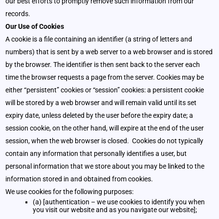
our best efforts to promptly remove such information from our
records.
Our Use of Cookies
A cookie is a file containing an identifier (a string of letters and
numbers) that is sent by a web server to a web browser and is stored
by the browser. The identifier is then sent back to the server each
time the browser requests a page from the server. Cookies may be
either “persistent” cookies or “session” cookies: a persistent cookie
will be stored by a web browser and will remain valid until its set
expiry date, unless deleted by the user before the expiry date; a
session cookie, on the other hand, will expire at the end of the user
session, when the web browser is closed. Cookies do not typically
contain any information that personally identifies a user, but
personal information that we store about you may be linked to the
information stored in and obtained from cookies.
We use cookies for the following purposes:
(a) [authentication – we use cookies to identify you when
you visit our website and as you navigate our website];