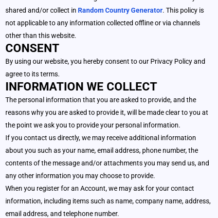
shared and/or collect in
Random Country Generator
. This policy is
not applicable to any information collected offline or via channels
other than this website.
CONSENT
By using our website, you hereby consent to our Privacy Policy and
agree to its terms.
INFORMATION WE COLLECT
The personal information that you are asked to provide, and the
reasons why you are asked to provide it, will be made clear to you at
the point we ask you to provide your personal information.
If you contact us directly, we may receive additional information
about you such as your name, email address, phone number, the
contents of the message and/or attachments you may send us, and
any other information you may choose to provide.
When you register for an Account, we may ask for your contact
information, including items such as name, company name, address,
email address, and telephone number.