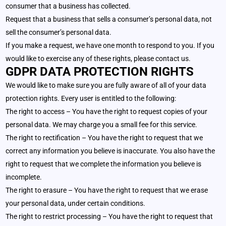
consumer that a business has collected.
Request that a business that sells a consumer’s personal data, not
sell the consumer’s personal data.
If you make a request, we have one month to respond to you. If you
would like to exercise any of these rights, please contact us.
GDPR DATA PROTECTION RIGHTS
We would like to make sure you are fully aware of all of your data
protection rights. Every user is entitled to the following:
The right to access – You have the right to request copies of your
personal data. We may charge you a small fee for this service.
The right to rectification – You have the right to request that we
correct any information you believe is inaccurate. You also have the
right to request that we complete the information you believe is
incomplete.
The right to erasure – You have the right to request that we erase
your personal data, under certain conditions.
The right to restrict processing – You have the right to request that