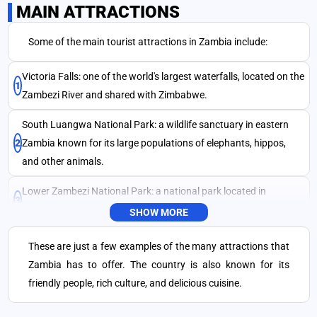
MAIN ATTRACTIONS
Some of the main tourist attractions in Zambia include:
SEND
Victoria Falls: one of the world's largest waterfalls, located on the
1
Zambezi River and shared with Zimbabwe.
South Luangwa National Park: a wildlife sanctuary in eastern
2
Zambia known for its large populations of elephants, hippos,
and other animals.
Lower Zambezi National Park: a national park located in
3
southern Zambia, known for its scenic beauty and wildlife.
SHOW MORE
Kafue National Park: a large national park located in central
These are just a few examples of the many attractions that
4
Zambia, known for its diverse wildlife, including lions, leopards,
Zambia has to offer. The country is also known for its
and rare antelopes.
friendly people, rich culture, and delicious cuisine.
Lake Kariba: a large artificial lake created by the damming of the
5