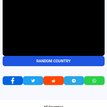
RANDOM COUNTRY