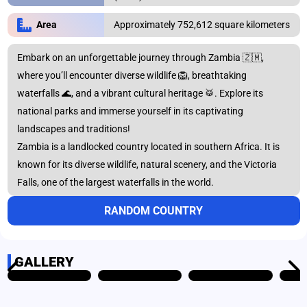
Approximately 752,612 square kilometers
Area
Africa
Asia
Embark on an unforgettable journey through Zambia 🇿🇲,
where you’ll encounter diverse wildlife 🦁, breathtaking
Australia
Europe
waterfalls 🌊, and a vibrant cultural heritage 🥁. Explore its
national parks and immerse yourself in its captivating
landscapes and traditions!
North
Zambia is a landlocked country located in southern Africa. It is
Oceania
America
known for its diverse wildlife, natural scenery, and the Victoria
Falls, one of the largest waterfalls in the world.
RANDOM COUNTRY
South America
GALLERY