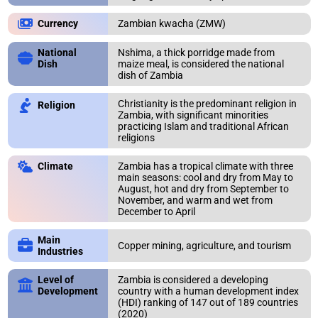
Zambian kwacha (ZMW)
Currency
National
Nshima, a thick porridge made from
Dish
maize meal, is considered the national
dish of Zambia
Christianity is the predominant religion in
Religion
Zambia, with significant minorities
practicing Islam and traditional African
religions
Zambia has a tropical climate with three
Climate
main seasons: cool and dry from May to
August, hot and dry from September to
November, and warm and wet from
December to April
Main
Copper mining, agriculture, and tourism
Industries
Level of
Zambia is considered a developing
Development
country with a human development index
(HDI) ranking of 147 out of 189 countries
ERROR REPORT
CONTINENTS
Close
Close
(2020)