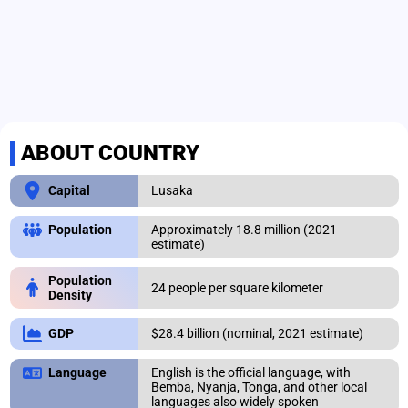
ABOUT COUNTRY
Lusaka
Capital
Approximately 18.8 million (2021
Population
estimate)
Population
24 people per square kilometer
Density
$28.4 billion (nominal, 2021 estimate)
GDP
English is the official language, with
Language
Bemba, Nyanja, Tonga, and other local
languages also widely spoken