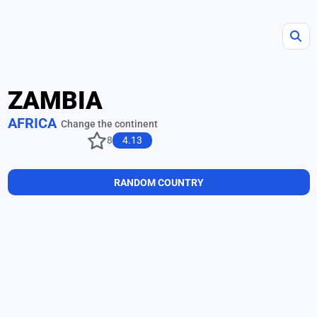
ZAMBIA
AFRICA
Change the continent
8
4.13
RANDOM COUNTRY