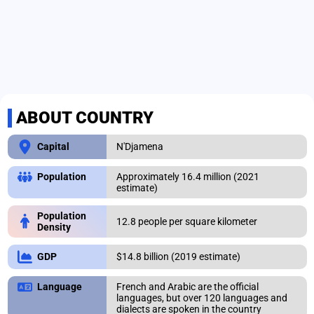
ABOUT COUNTRY
N'Djamena
Capital
Approximately 16.4 million (2021
Population
estimate)
Population
12.8 people per square kilometer
Density
$14.8 billion (2019 estimate)
GDP
French and Arabic are the official
Language
languages, but over 120 languages and
dialects are spoken in the country