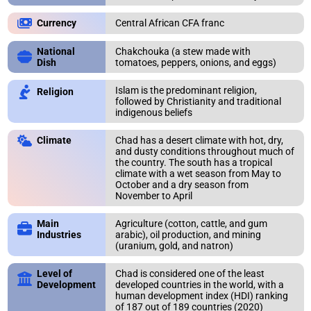
Central African CFA franc
Currency
National
Chakchouka (a stew made with
Dish
tomatoes, peppers, onions, and eggs)
Islam is the predominant religion,
Religion
followed by Christianity and traditional
indigenous beliefs
Chad has a desert climate with hot, dry,
Climate
and dusty conditions throughout much of
the country. The south has a tropical
climate with a wet season from May to
October and a dry season from
November to April
Main
Agriculture (cotton, cattle, and gum
Industries
arabic), oil production, and mining
(uranium, gold, and natron)
Level of
Chad is considered one of the least
Development
developed countries in the world, with a
human development index (HDI) ranking
of 187 out of 189 countries (2020)