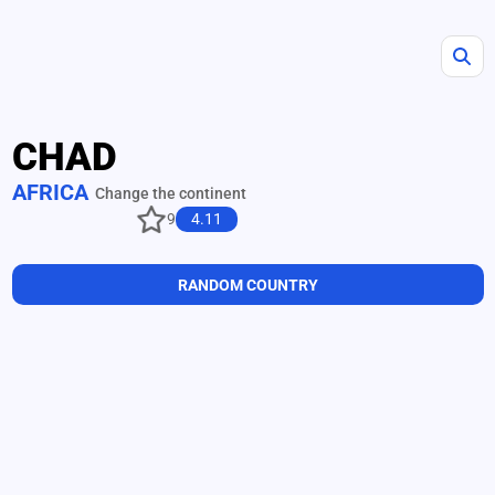
CHAD
AFRICA
Change the continent
9
4.11
RANDOM COUNTRY