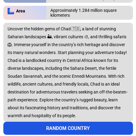
Approximately 1.284 million square
Area
kilometers
ERROR REPORT
CONTINENTS
Close
Close
Uncover the hidden gems of Chad 🇹🇩, a land of stunning
Africa
Asia
Saharan landscapes 🏜️, vibrant cultures 🎨, and thrilling safaris
🦁. Immerse yourself in the country’s rich heritage and discover
its many natural wonders. Start planning your adventure today!
Chad is a landlocked country in Central Africa known for its
Australia
Europe
diverse landscapes, including the Sahara Desert, the fertile
Soudan Savannah, and the scenic Ennedi Mountains. With rich
wildlife, ancient cultures, and friendly locals, Chad is an ideal
North
Oceania
destination for adventurous travelers seeking an off-the-beaten-
America
path experience. Explore the country’s rugged beauty, learn
about its fascinating history and traditions, and discover the
warmth and hospitality of its people.
South America
RANDOM COUNTRY