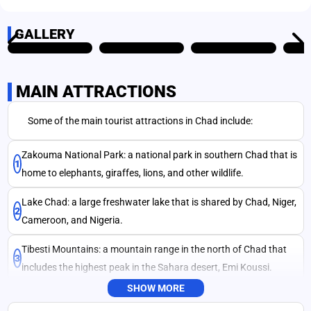
GALLERY
MAIN ATTRACTIONS
SEND
Some of the main tourist attractions in Chad include:
Zakouma National Park: a national park in southern Chad that is
1
home to elephants, giraffes, lions, and other wildlife.
Lake Chad: a large freshwater lake that is shared by Chad, Niger,
2
Cameroon, and Nigeria.
Tibesti Mountains: a mountain range in the north of Chad that
3
includes the highest peak in the Sahara desert, Emi Koussi.
SHOW MORE
Ennedi Plateau: a region of rocky outcrops and canyons in the
4