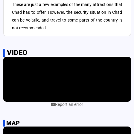
northeast of Chad that is home to prehistoric rock art.
These are just a few examples of the many attractions that
Chad has to offer. However, the security situation in Chad
Ounianga Lakes: a group of 18 lakes in the Sahara desert that
5
can be volatile, and travel to some parts of the country is
are known for their unique ecology and scenic beauty.
not recommended.
N'Djamena: the capital city of Chad, which offers a mix of
6
modern and traditional African culture, including markets,
museums, and mosques.
VIDEO
Report an error
MAP